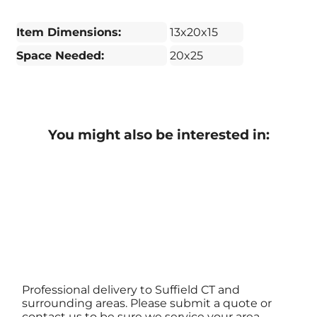
Item Dimensions:
13x20x15
Space Needed:
20x25
You might also be interested in:
Professional delivery to
Suffield CT
and
surrounding areas. Please submit a quote or
contact us to be sure we service your area.