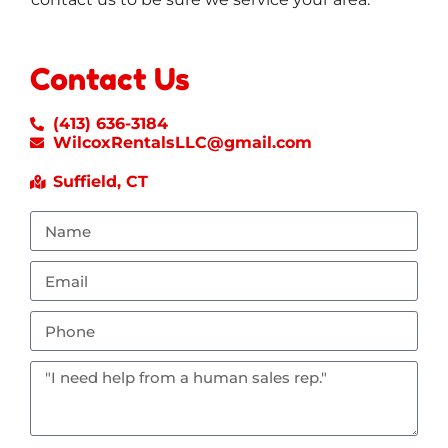
Contact Us
(413) 636-3184
WilcoxRentalsLLC@gmail.com
Suffield, CT