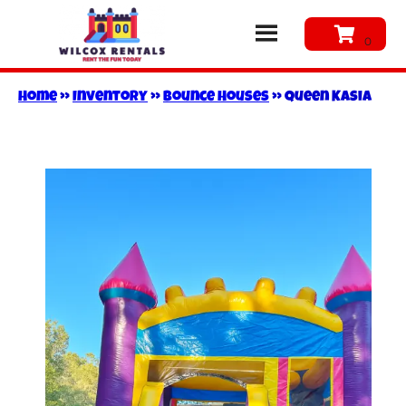
Home
»
Inventory
»
Bounce Houses
»
Queen Kasia