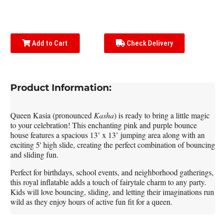
Add to Cart
Check Delivery
Product Information:
Queen Kasia (pronounced
Kasha
)
is ready to bring a little magic
to your celebration! This enchanting pink and purple bounce
house features a spacious 13’ x 13’ jumping area along with an
exciting 5' high slide, creating the perfect combination of bouncing
and sliding fun.
Perfect for birthdays, school events, and neighborhood gatherings,
this royal inflatable adds a touch of fairytale charm to any party.
Kids will love bouncing, sliding, and letting their imaginations run
wild as they enjoy hours of active fun fit for a queen.