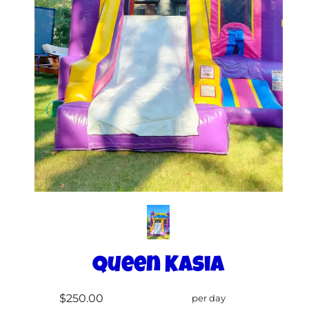
Queen Kasia
$250.00
per day