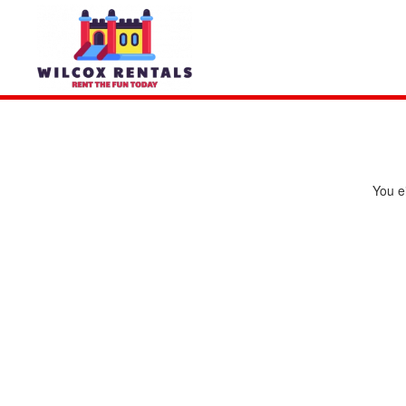
You ei