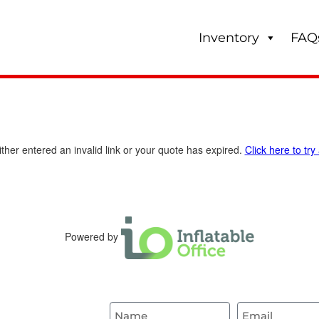
Inventory
FAQ
ther entered an invalid link or your quote has expired.
Click here to try
Powered by