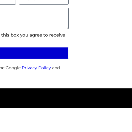
 this box you agree to receive
the Google
Privacy Policy
and