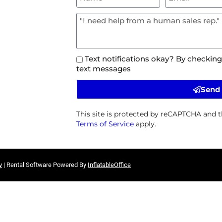
Text notifications okay? By checking
text messages
Send
This site is protected by reCAPTCHA and 
Terms of Service
apply.
y
| Rental Software Powered By
InflatableOffice