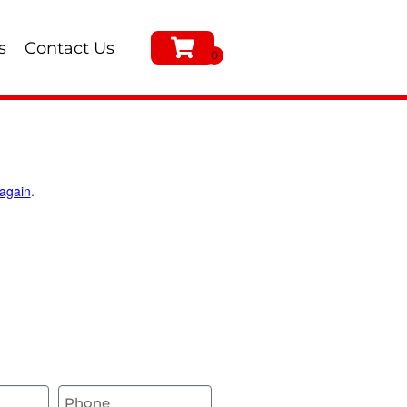
s
Contact Us
 again
.