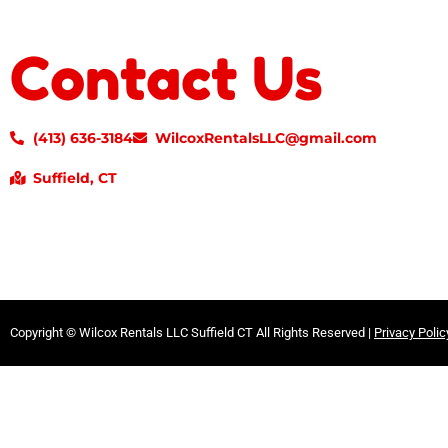
Contact Us
(413) 636-3184
WilcoxRentalsLLC@gmail.com
Suffield, CT
Copyright ©
Wilcox Rentals LLC Suffield CT
All Rights Reserved |
Privacy Polic